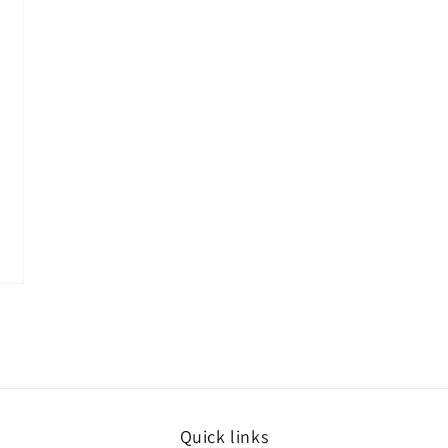
Quick links