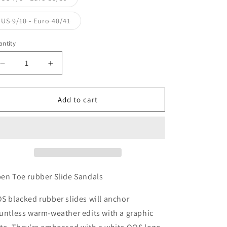
sold
out
or
Variant
US 9/10 - Euro 40/41
unavailable
sold
out
or
ntity
unavailable
Decrease
Increase
quantity
quantity
for
for
QOS
QOS
Add to cart
Sandals
Sandals
en Toe rubber Slide Sandals
S blacked rubber slides will anchor
untless warm-weather edits with a graphic