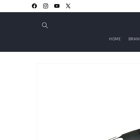
Skip to
Welcome to our store
Facebook
Instagram
YouTube
X
content
(Twitter)
HOME
BRAN
Skip to
product
information