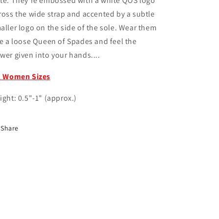
te. They're embossed with a white QOS logo
ross the wide strap and accented by a subtle
aller logo on the side of the sole. Wear them
ke a loose Queen of Spades and feel the
wer given into your hands....
l Women Sizes
ight: 0.5"-1" (approx.)
Share