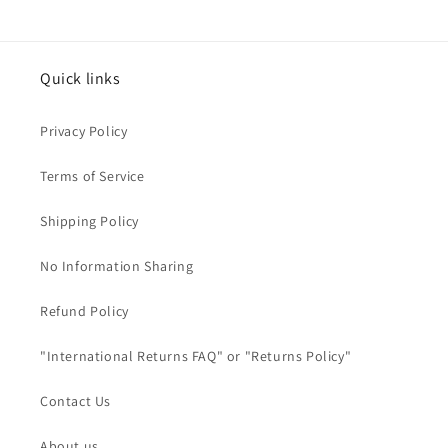
Quick links
Privacy Policy
Terms of Service
Shipping Policy
No Information Sharing
Refund Policy
"International Returns FAQ" or "Returns Policy"
Contact Us
About us