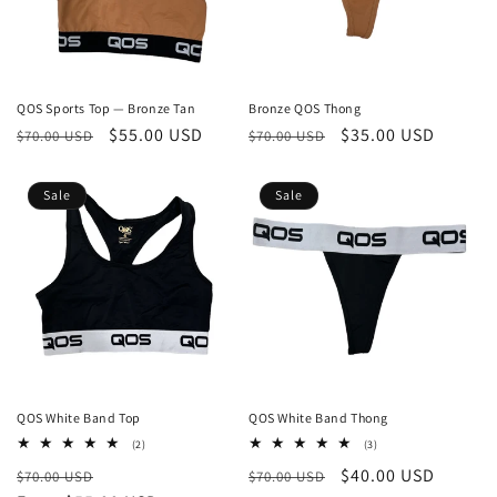
QOS Sports Top — Bronze Tan
Bronze QOS Thong
Regular
Sale
$55.00 USD
Regular
Sale
$35.00 USD
$70.00 USD
$70.00 USD
price
price
price
price
Sale
Sale
QOS White Band Top
QOS White Band Thong
2
3
(2)
(3)
total
total
Regular
Sale
Regular
Sale
$40.00 USD
$70.00 USD
reviews
$70.00 USD
reviews