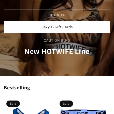
BUY NOW
Sexy E-Gift Cards
CAUTION BLKD
New HOTWIFE Line
Bestselling
Sale
Sale