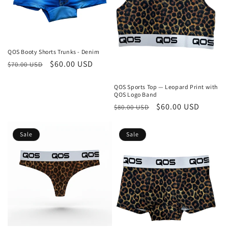
QOS Booty Shorts Trunks - Denim
Regular
Sale
$60.00 USD
$70.00 USD
price
price
QOS Sports Top — Leopard Print with
QOS Logo Band
Regular
Sale
$60.00 USD
$80.00 USD
price
price
Sale
Sale