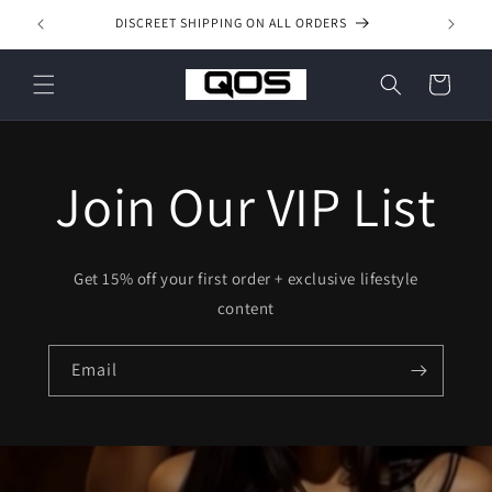
Skip to
DISCREET SHIPPING ON ALL ORDERS
content
Cart
Join Our VIP List
Get 15% off your first order + exclusive lifestyle
content
Email