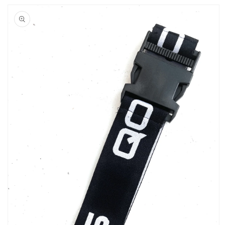
Skip to
product
information