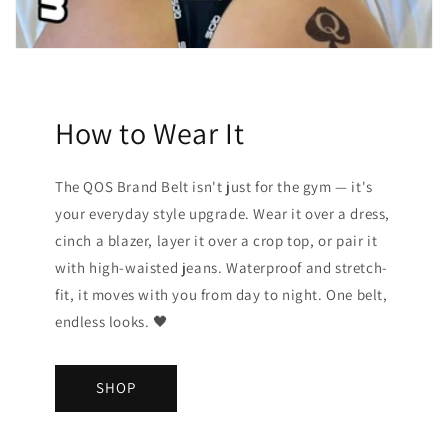
How to Wear It
The QOS Brand Belt isn't just for the gym — it's
your everyday style upgrade. Wear it over a dress,
cinch a blazer, layer it over a crop top, or pair it
with high-waisted jeans. Waterproof and stretch-
fit, it moves with you from day to night. One belt,
endless looks. 🖤
SHOP