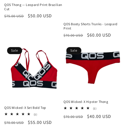
QOS Thong — Leopard Print Brazilian
Cut
Regular
Sale
$50.00 USD
$75.00 USD
price
price
QOS Booty Shorts Trunks - Leopard
Print
Regular
Sale
$60.00 USD
$70.00 USD
price
price
Sale
Sale
QOS Wicked-X Hipster Thong
QOS Wicked-X Set Bold Top
1
(1)
total
1
(1)
Regular
Sale
$40.00 USD
$70.00 USD
reviews
total
Regular
Sale
$55.00 USD
$70.00 USD
reviews
price
price