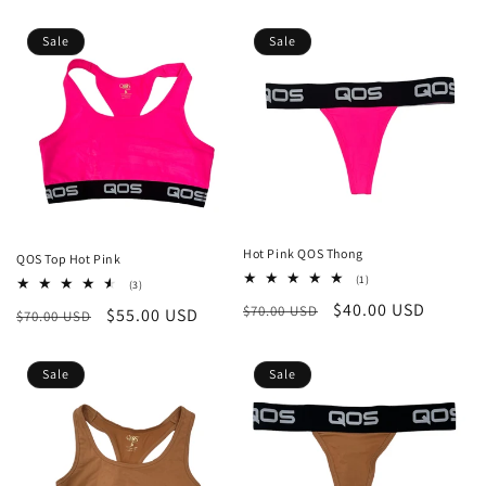
price
price
Sale
Sale
Hot Pink QOS Thong
QOS Top Hot Pink
1
(1)
3
(3)
total
total
Regular
Sale
$40.00 USD
$70.00 USD
reviews
Regular
Sale
$55.00 USD
$70.00 USD
reviews
price
price
price
price
Sale
Sale