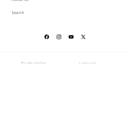
Search
Facebook
Instagram
YouTube
X
(Twitter)
Country/region
Language
United States | USD $
English
Payment
methods
© 2026,
QOS
Powered by Shopify
Refund policy
Privacy policy
Terms of service
Shipping policy
Contact information
Legal notice