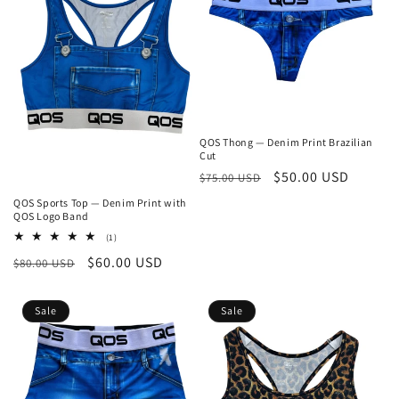
QOS Thong — Denim Print Brazilian
Cut
Regular
Sale
$50.00 USD
$75.00 USD
price
price
QOS Sports Top — Denim Print with
QOS Logo Band
1
(1)
total
Regular
Sale
$60.00 USD
$80.00 USD
reviews
price
price
Sale
Sale